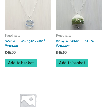
Pendants
Pendants
Ocean – Stringer Lentil
Ivory & Green – Lentil
Pendant
Pendant
£
45.00
£
45.00
Add to basket
Add to basket