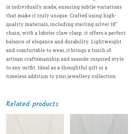
is individually made, ensuring subtle variations
that make it truly unique. Crafted using high-
quality materials, including sterling silver 18″
chain, with a lobster claw clasp. it offers a perfect
balance of elegance and durability. Lightweight
and comfortable to wear, it brings a touch of
artisan craftsmanship and seaside-inspired style
to any outfit. Ideal as a thoughtful gift or a
timeless addition to your jewellery collection.
Related products