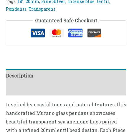
Tags:
18"
,
20mm
,
Fine Silver
,
Intense blue
,
lentil
,
Pendants
,
Transparent
Guaranteed Safe Checkout
Description
Reviews (0)
Inspired by coastal tones and natural textures, this
handcrafted Murano glass pendant showcases
beautiful transparent sea anemone hues paired
with a refined 20mmlentil bead design. Each Piece