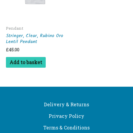
Pendant
Stringer, Clear, Rubino Oro
Lentil Pendant
£
45.00
Add to basket
Delivery & Returns
Privacy Policy
Terms & Conditions