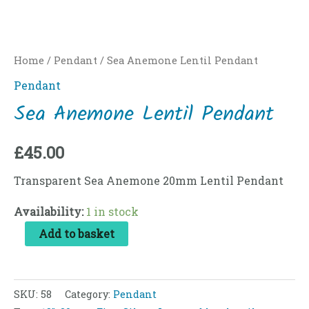
Home
/
Pendant
/ Sea Anemone Lentil Pendant
Pendant
Sea Anemone Lentil Pendant
£
45.00
Transparent Sea Anemone 20mm Lentil Pendant
Availability:
1 in stock
Add to basket
SKU:
58
Category:
Pendant