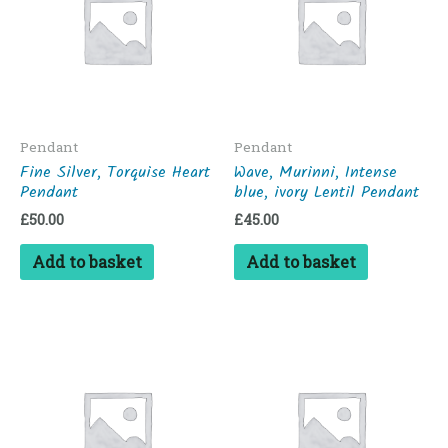
Pendant
Pendant
Fine Silver, Torquise Heart
Wave, Murinni, Intense
Pendant
blue, ivory Lentil Pendant
£
50.00
£
45.00
Add to basket
Add to basket