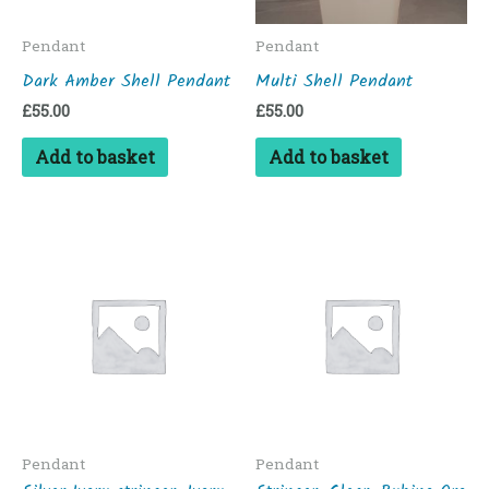
Pendant
Pendant
Dark Amber Shell Pendant
Multi Shell Pendant
£
55.00
£
55.00
Add to basket
Add to basket
Pendant
Pendant