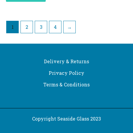
1
2
3
4
→
Delivery & Returns
Privacy Policy
Terms & Conditions
Copyright Seaside Glass 2023