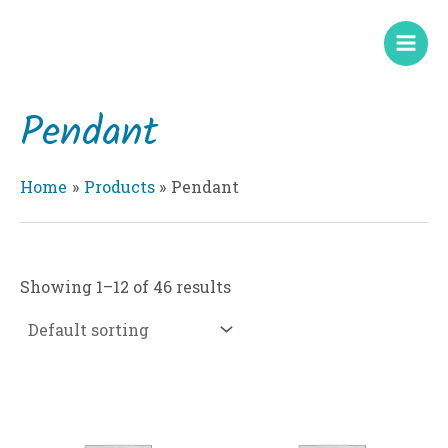
Skip
Mai
to
Men
content
Pendant
Home
Products
Pendant
Showing 1–12 of 46 results