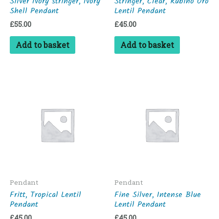
Silver Ivory stringer, Ivory
Stringer, Clear, Rubino Oro
Shell Pendant
Lentil Pendant
£
55.00
£
45.00
Add to basket
Add to basket
Pendant
Pendant
Fritt, Tropical Lentil
Fine Silver, Intense Blue
Pendant
Lentil Pendant
£
45.00
£
45.00