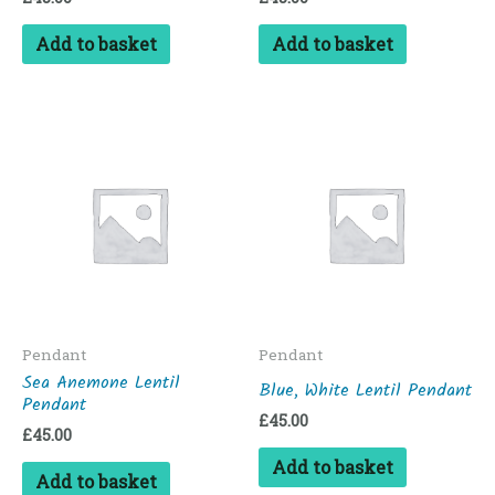
Add to basket
Add to basket
Pendant
Pendant
Sea Anemone Lentil
Blue, White Lentil Pendant
Pendant
£
45.00
£
45.00
Add to basket
Add to basket