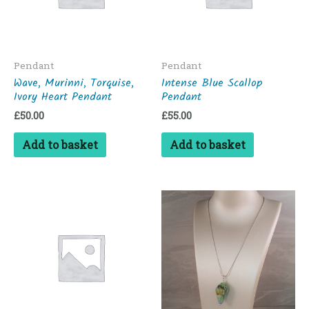
Pendant
Pendant
Wave, Murinni, Torquise,
Intense Blue Scallop
Ivory Heart Pendant
Pendant
£
50.00
£
55.00
Add to basket
Add to basket