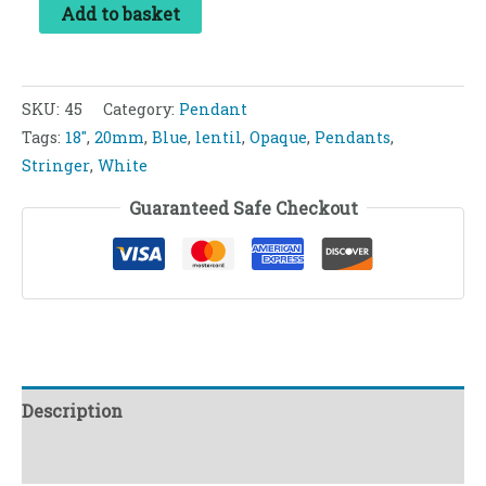
Add to basket
SKU:
45
Category:
Pendant
Tags:
18"
,
20mm
,
Blue
,
lentil
,
Opaque
,
Pendants
,
Stringer
,
White
Guaranteed Safe Checkout
Description
Reviews (0)