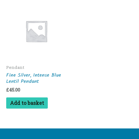
Pendant
Fine Silver, Intense Blue
Lentil Pendant
£
45.00
Add to basket