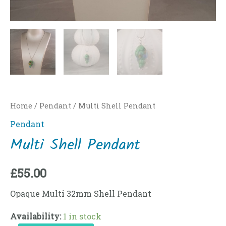
Home
/
Pendant
/ Multi Shell Pendant
Pendant
Multi Shell Pendant
£
55.00
Opaque Multi 32mm Shell Pendant
Availability:
1 in stock