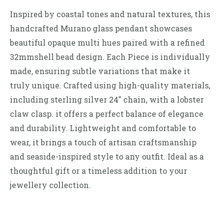
Inspired by coastal tones and natural textures, this
handcrafted Murano glass pendant showcases
beautiful opaque multi hues paired with a refined
32mmshell bead design. Each Piece is individually
made, ensuring subtle variations that make it
truly unique. Crafted using high-quality materials,
including sterling silver 24″ chain, with a lobster
claw clasp. it offers a perfect balance of elegance
and durability. Lightweight and comfortable to
wear, it brings a touch of artisan craftsmanship
and seaside-inspired style to any outfit. Ideal as a
thoughtful gift or a timeless addition to your
jewellery collection.