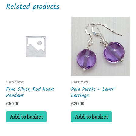
Related products
Pendant
Earrings
Fine Silver, Red Heart
Pale Purple – Lentil
Pendant
Earrings
£
50.00
£
20.00
Add to basket
Add to basket