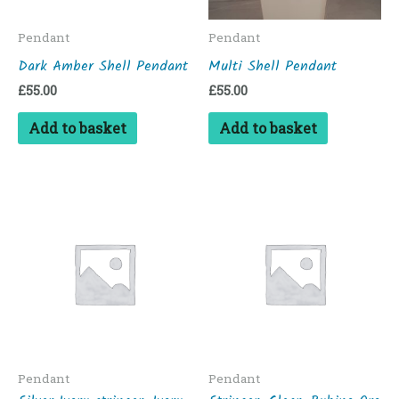
Pendant
Pendant
Dark Amber Shell Pendant
Multi Shell Pendant
£
55.00
£
55.00
Add to basket
Add to basket
Pendant
Pendant