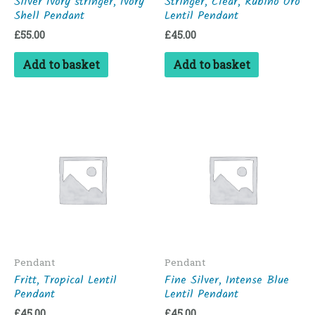
Silver Ivory stringer, Ivory
Stringer, Clear, Rubino Oro
Shell Pendant
Lentil Pendant
£
55.00
£
45.00
Add to basket
Add to basket
Pendant
Pendant
Fritt, Tropical Lentil
Fine Silver, Intense Blue
Pendant
Lentil Pendant
£
45.00
£
45.00