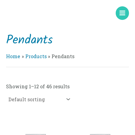
Skip
Mai
to
Men
content
Pendants
Home
Products
Pendants
Showing 1–12 of 46 results