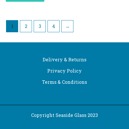
1
2
3
4
→
Delivery & Returns
Privacy Policy
Terms & Conditions
Copyright Seaside Glass 2023