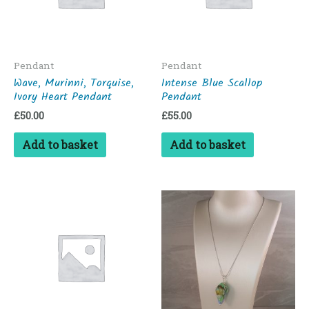
Pendant
Pendant
Wave, Murinni, Torquise,
Intense Blue Scallop
Ivory Heart Pendant
Pendant
£
50.00
£
55.00
Add to basket
Add to basket