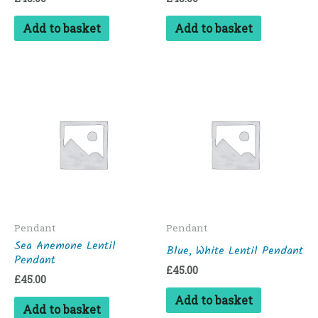
Add to basket
Add to basket
Pendant
Pendant
Sea Anemone Lentil
Blue, White Lentil Pendant
Pendant
£
45.00
£
45.00
Add to basket
Add to basket