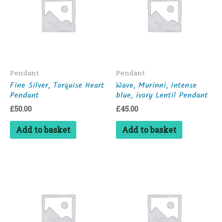
Pendant
Pendant
Fine Silver, Torquise Heart
Wave, Murinni, Intense
Pendant
blue, ivory Lentil Pendant
£
50.00
£
45.00
Add to basket
Add to basket