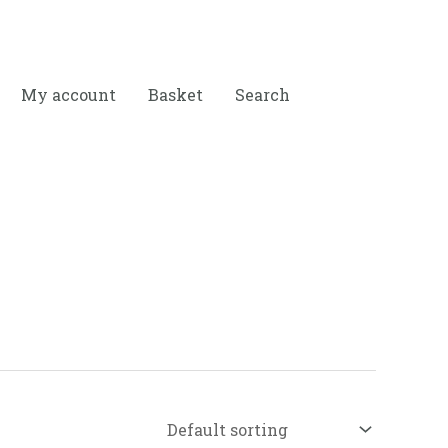
My account
Basket
Search