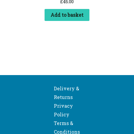
£
45.00
Add to basket
Delivery &
Returns
Privacy
Policy
Terms &
Conditions