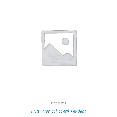
Pendant
Fritt, Tropical Lentil Pendant