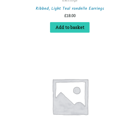
Ribbed, Light Teal rondelle Earrings
£
18.00
Add to basket