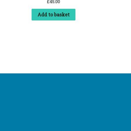
£
45.00
Add to basket