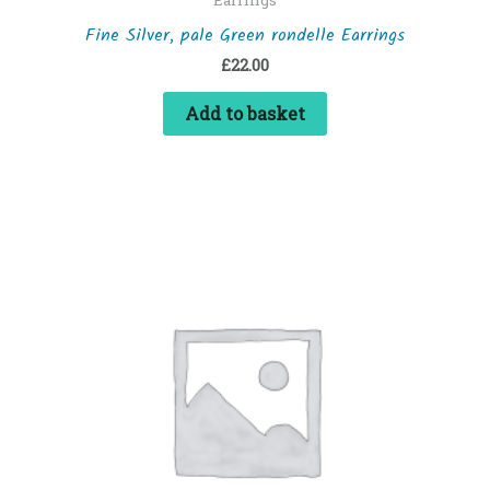
Fine Silver, pale Green rondelle Earrings
£
22.00
Add to basket