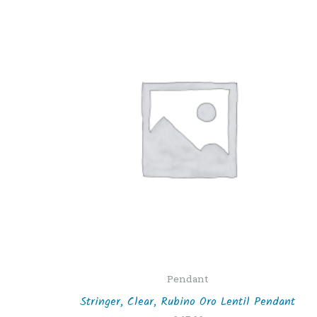
Pendant
Stringer, Clear, Rubino Oro Lentil Pendant