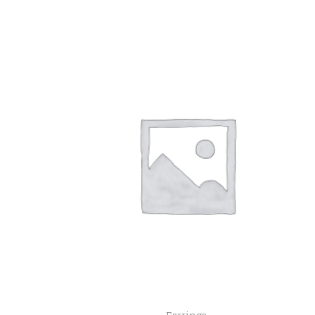
Earrings