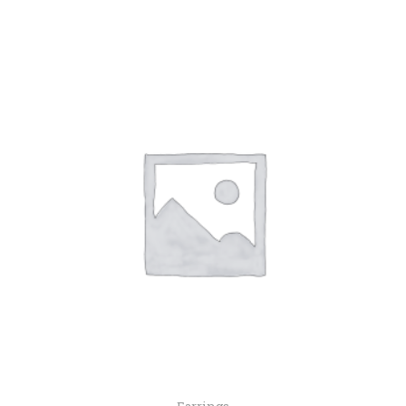
Earrings