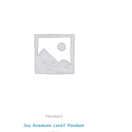
Pendant
Sea Anemone Lentil Pendant