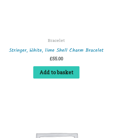
Bracelet
Stringer, White, lime Shell Charm Bracelet
£
55.00
Add to basket