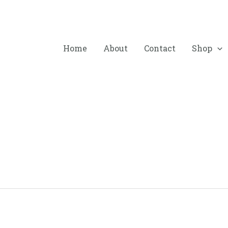
Home
About
Contact
Shop