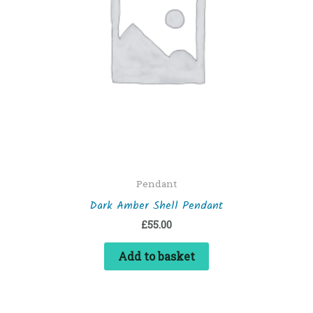
Pendant
Dark Amber Shell Pendant
£
55.00
Add to basket