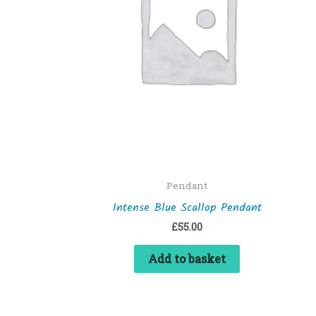
Pendant
Intense Blue Scallop Pendant
£
55.00
Add to basket