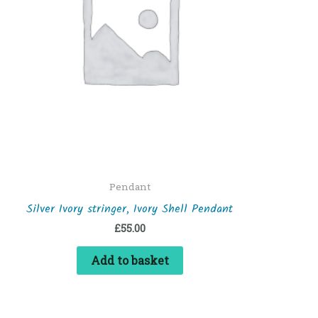
Pendant
Silver Ivory stringer, Ivory Shell Pendant
£
55.00
Add to basket