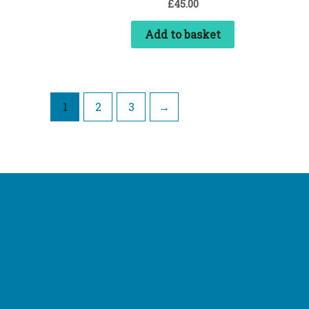
£
45.00
Add to basket
1
2
3
→