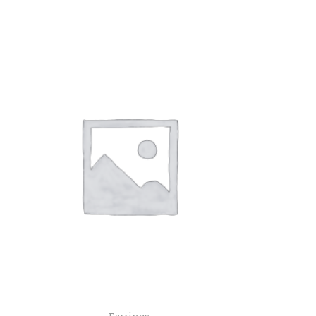
Earrings