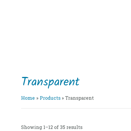
Skip
to
content
Transparent
Home
Products
Transparent
Showing 1–12 of 35 results