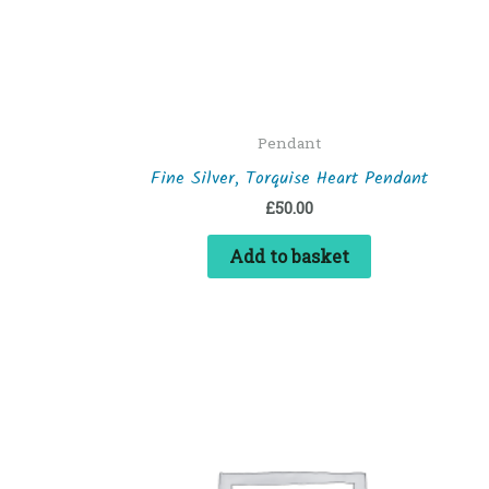
Pendant
Fine Silver, Torquise Heart Pendant
£
50.00
Add to basket