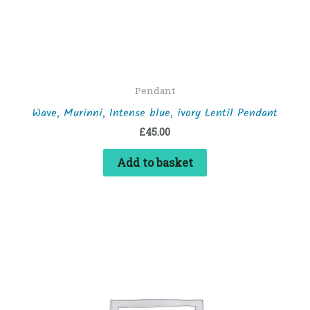
Pendant
Wave, Murinni, Intense blue, ivory Lentil Pendant
£
45.00
Add to basket