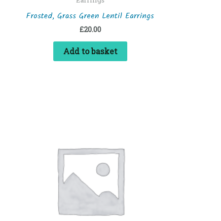
Frosted, Grass Green Lentil Earrings
£
20.00
Add to basket