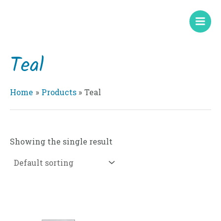
Skip
Mai
to
Men
content
Teal
Home
Products
Teal
Showing the single result