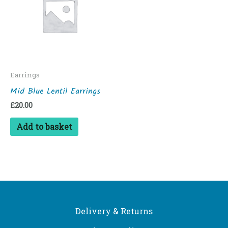
Earrings
Mid Blue Lentil Earrings
£
20.00
Add to basket
Delivery & Returns