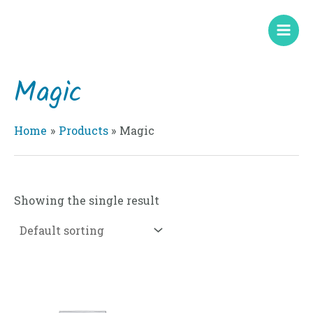
Skip
Mai
to
Men
content
Magic
Home
Products
Magic
Showing the single result