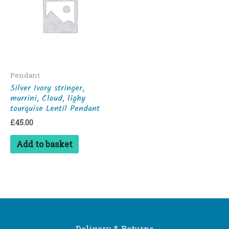
Pendant
Silver Ivory stringer,
murrini, Cloud, lighy
tourquise Lentil Pendant
£
45.00
Add to basket
Delivery & Returns