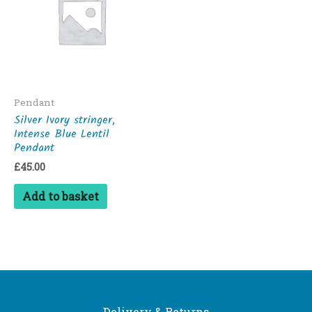
Pendant
Silver Ivory stringer,
Intense Blue Lentil
Pendant
£
45.00
Add to basket
Delivery & Returns