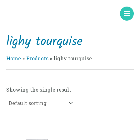
Skip
Mai
to
Men
content
lighy tourquise
Home
Products
lighy tourquise
Showing the single result