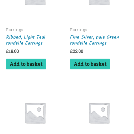
Earrings
Earrings
Ribbed, Light Teal
Fine Silver, pale Green
rondelle Earrings
rondelle Earrings
£
18.00
£
22.00
Add to basket
Add to basket