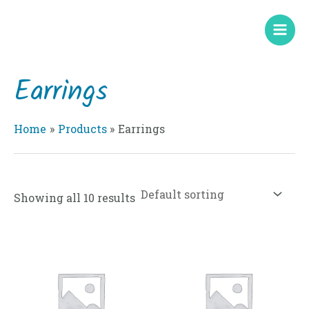
Skip
Mai
to
Men
content
Earrings
Home
Products
Earrings
Showing all 10 results