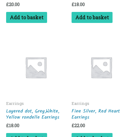
£
20.00
£
18.00
Add to basket
Add to basket
Earrings
Earrings
Layered dot, Grey,White,
Fine Silver, Red Heart
Yellow rondelle Earrings
Earrings
£
18.00
£
22.00