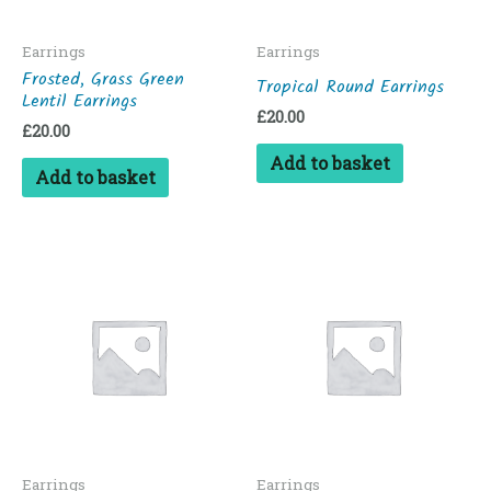
Earrings
Earrings
Frosted, Grass Green
Tropical Round Earrings
Lentil Earrings
£
20.00
£
20.00
Add to basket
Add to basket
Earrings
Earrings