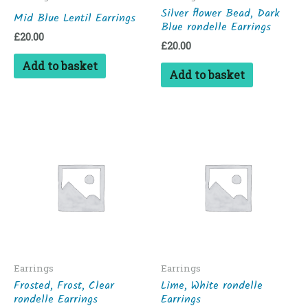
Silver flower Bead, Dark
Mid Blue Lentil Earrings
Blue rondelle Earrings
£
20.00
£
20.00
Add to basket
Add to basket
Earrings
Earrings
Frosted, Frost, Clear
Lime, White rondelle
rondelle Earrings
Earrings