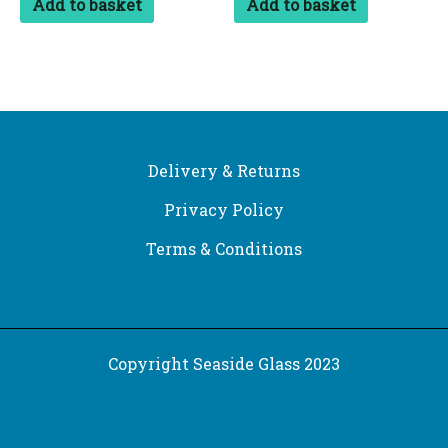
Add to basket
Add to basket
Delivery & Returns
Privacy Policy
Terms & Conditions
Copyright Seaside Glass 2023