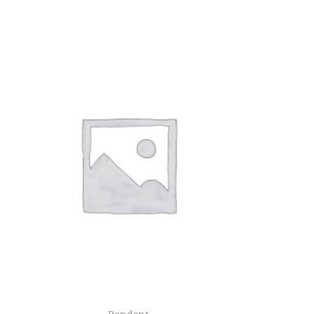
Pendant