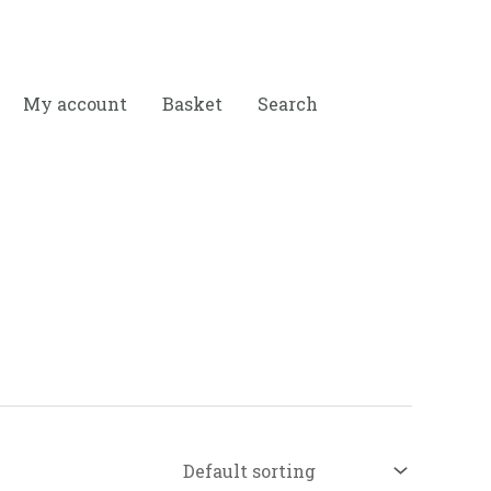
My account
Basket
Search