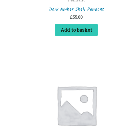
Dark Amber Shell Pendant
£
55.00
Add to basket