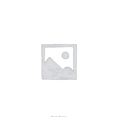
Pendant