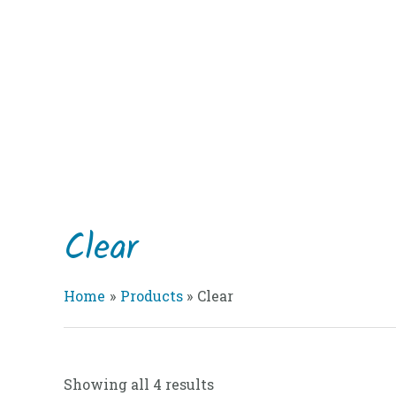
Skip
to
content
Clear
Home
Products
Clear
Showing all 4 results