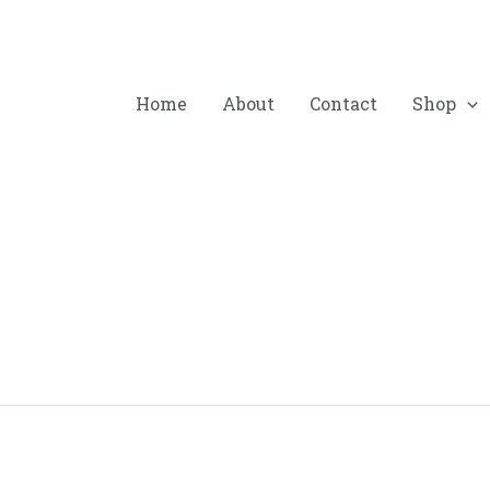
Home
About
Contact
Shop