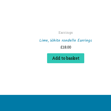
Earrings
Lime, White rondelle Earrings
£
18.00
Add to basket