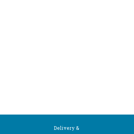
Delivery &