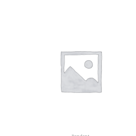
Pendant