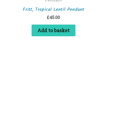
Fritt, Tropical Lentil Pendant
£
45.00
Add to basket