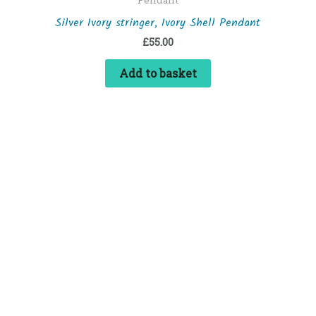
Silver Ivory stringer, Ivory Shell Pendant
£
55.00
Add to basket