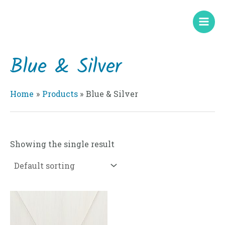
Skip
Mai
to
Men
content
Blue & Silver
Home
Products
Blue & Silver
Showing the single result