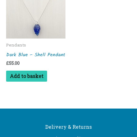
Pendants
Dark Blue – Shell Pendant
£
55.00
Add to basket
Delivery & Returns