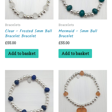
Bracelets
Bracelets
Clear – Frosted 5mm Ball
Mermaid – 5mm Ball
Bracelet Bracelet
Bracelet
£
55.00
£
55.00
Add to basket
Add to basket