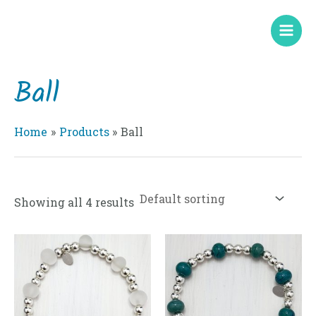
Skip
Mai
to
Men
content
Ball
Home
Products
Ball
Showing all 4 results