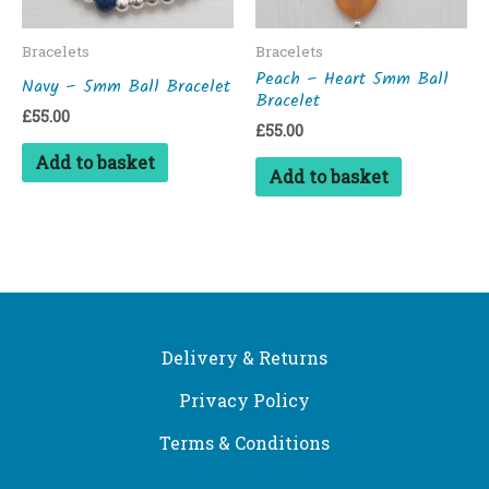
Bracelets
Bracelets
Peach – Heart 5mm Ball
Navy – 5mm Ball Bracelet
Bracelet
£
55.00
£
55.00
Add to basket
Add to basket
Delivery & Returns
Privacy Policy
Terms & Conditions