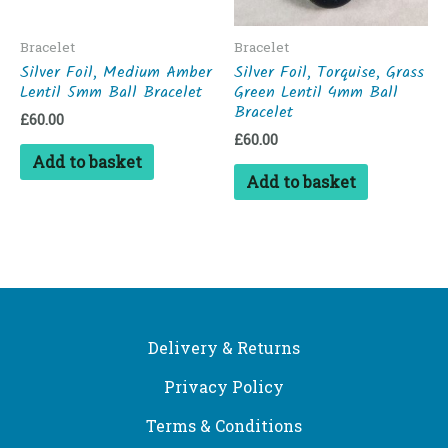
Bracelet
Bracelet
Silver Foil, Medium Amber
Silver Foil, Torquise, Grass
Lentil 5mm Ball Bracelet
Green Lentil 4mm Ball
Bracelet
£
60.00
£
60.00
Add to basket
Add to basket
Delivery & Returns
Privacy Policy
Terms & Conditions