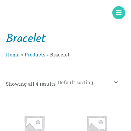
Skip
Mai
to
Men
content
Bracelet
Home
Products
Bracelet
Showing all 4 results