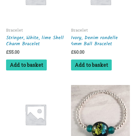
Bracelet
Bracelet
Stringer, White, lime Shell
Ivory, Denim rondelle
Charm Bracelet
4mm Ball Bracelet
£
55.00
£
60.00
Add to basket
Add to basket